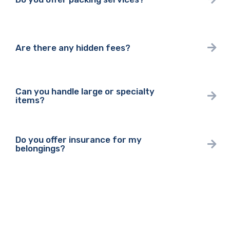
Are there any hidden fees?
Can you handle large or specialty
items?
Do you offer insurance for my
belongings?