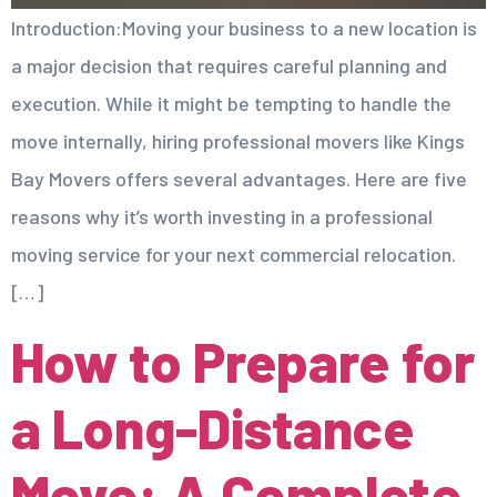
Introduction:Moving your business to a new location is
a major decision that requires careful planning and
execution. While it might be tempting to handle the
move internally, hiring professional movers like Kings
Bay Movers offers several advantages. Here are five
reasons why it’s worth investing in a professional
moving service for your next commercial relocation.
[…]
How to Prepare for
a Long-Distance
Move: A Complete