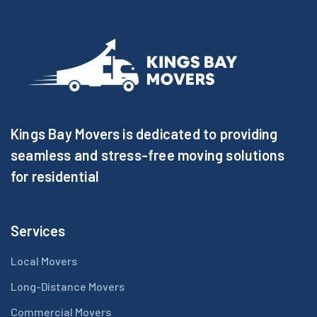
Kings Bay Movers is dedicated to providing
seamless and stress-free moving solutions
for residential
Services
Local Movers
Long-Distance Movers
Commercial Movers