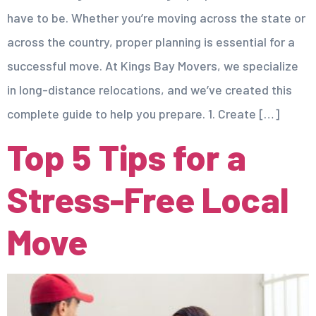
have to be. Whether you’re moving across the state or
across the country, proper planning is essential for a
successful move. At Kings Bay Movers, we specialize
in long-distance relocations, and we’ve created this
complete guide to help you prepare. 1. Create […]
Top 5 Tips for a
Stress-Free Local
Move