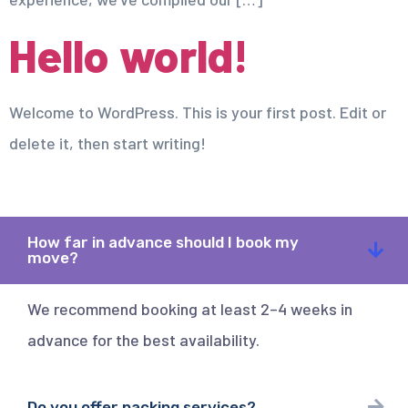
Hello world!
Welcome to WordPress. This is your first post. Edit or
delete it, then start writing!
How far in advance should I book my
move?
We recommend booking at least 2–4 weeks in
advance for the best availability.
Do you offer packing services?