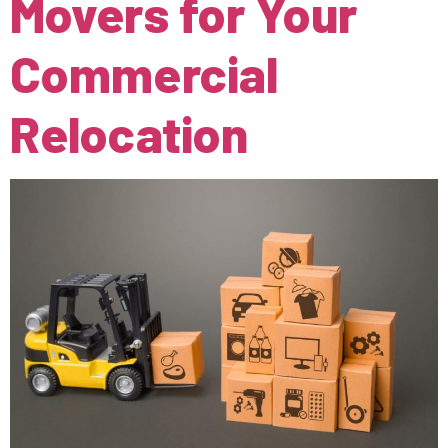
Movers for Your
Commercial
Relocation