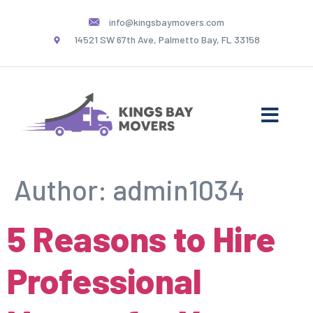
info@kingsbaymovers.com
14521 SW 67th Ave, Palmetto Bay, FL 33158
Author:
admin1034
5 Reasons to Hire
Professional