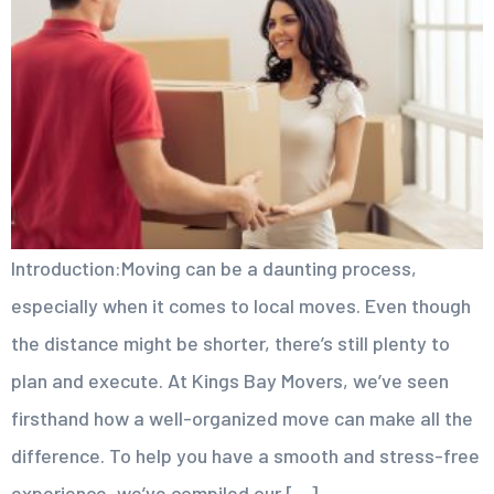
Introduction:Moving can be a daunting process,
especially when it comes to local moves. Even though
the distance might be shorter, there’s still plenty to
plan and execute. At Kings Bay Movers, we’ve seen
firsthand how a well-organized move can make all the
difference. To help you have a smooth and stress-free
experience, we’ve compiled our […]