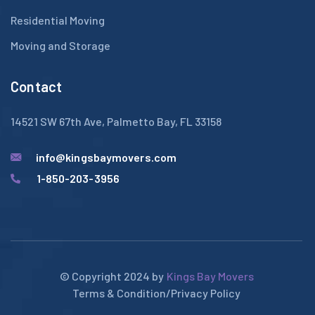
Residential Moving
Moving and Storage
Contact
14521 SW 67th Ave, Palmetto Bay, FL 33158
info@kingsbaymovers.com
1-850-203-3956
© Copyright 2024 by
Kings Bay Movers
Terms & Condition
/
Privacy Policy