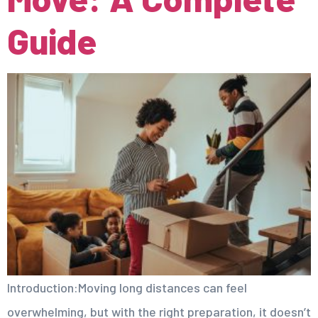
Guide
Introduction:Moving long distances can feel
overwhelming, but with the right preparation, it doesn’t